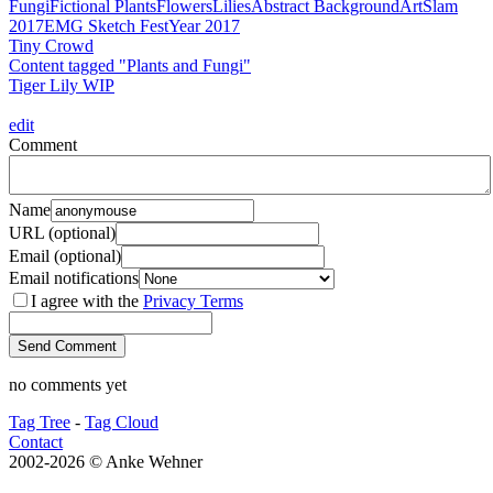
Fungi
Fictional Plants
Flowers
Lilies
Abstract Background
ArtSlam
2017
EMG Sketch Fest
Year 2017
Tiny Crowd
Content tagged "Plants and Fungi"
Tiger Lily WIP
edit
Comment
Name
URL (optional)
Email (optional)
Email notifications
I agree with the
Privacy Terms
no comments yet
Tag Tree
-
Tag Cloud
Contact
2002-2026 © Anke Wehner