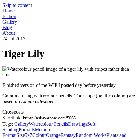
Skip to content
Home
Fiction
Gallery
Blog
About
24 Jul 2017
Tiger Lily
Finished version of the WIP I posted day before yesterday.
Coloured using watercolour pencils. The shape (not the colours) are
based on
Lilium catesbaei
.
Crossposts
Shortlink:
Tags:
Gallery
Watercolour Pencils
Drawings
Soft
Shading
Portraits
Medium
Format
Size5x7
Colour
Orange
Fantasy
Random Works
Plants and