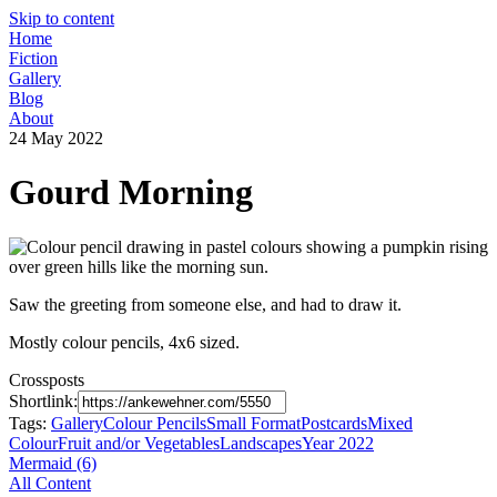
Skip to content
Home
Fiction
Gallery
Blog
About
24 May 2022
Gourd Morning
Saw the greeting from someone else, and had to draw it.
Mostly colour pencils, 4x6 sized.
Crossposts
Shortlink:
Tags:
Gallery
Colour Pencils
Small Format
Postcards
Mixed
Colour
Fruit and/or Vegetables
Landscapes
Year 2022
Mermaid (6)
All Content