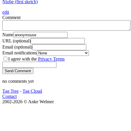
Niobe (first sketch)
edit
Comment
Name
URL (optional)
Email (optional)
Email notifications
I agree with the
Privacy Terms
no comments yet
Tag Tree
-
Tag Cloud
Contact
2002-2026 © Anke Wehner